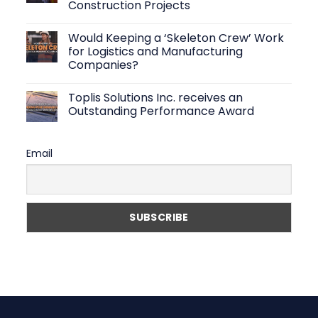
Construction Projects
Solutions:
How
No
to
Comments
Find
Would Keeping a ‘Skeleton Crew’ Work
on
Reliable
Top-
for Logistics and Manufacturing
Warehouse
Rated
Workers
Companies?
Manpower
Fast
Contractor
No
in
Comments
the
Toplis Solutions Inc. receives an
on
Philippines
Would
Outstanding Performance Award
to
Keeping
Support
a
No
Your
‘Skeleton
Comments
Construction
Crew’
on
Projects
Email
Work
Toplis
for
Solutions
Logistics
Inc.
and
receives
Manufacturing
an
Companies?
Outstanding
Performance
Award