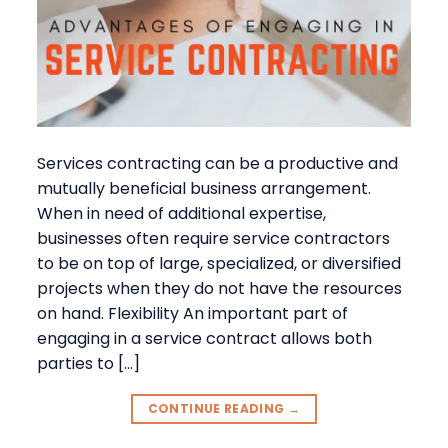
Services contracting can be a productive and
mutually beneficial business arrangement.
When in need of additional expertise,
businesses often require service contractors
to be on top of large, specialized, or diversified
projects when they do not have the resources
on hand. Flexibility An important part of
engaging in a service contract allows both
parties to […]
CONTINUE READING
→