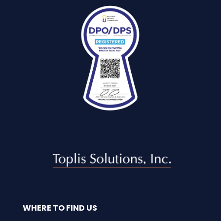
WHERE TO FIND US