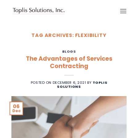
Skip
to
content
TAG ARCHIVES:
FLEXIBILITY
BLOGS
The Advantages of Services
Contracting
POSTED ON
DECEMBER 6, 2021
BY
TOPLIS
SOLUTIONS
06
Dec