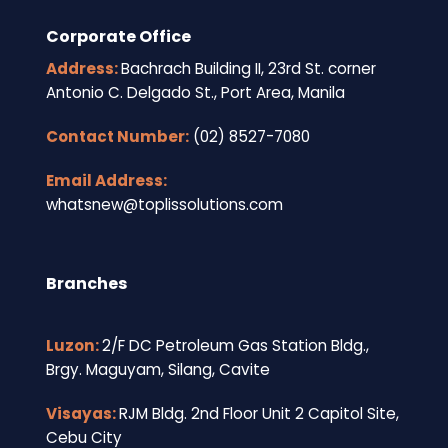
Corporate Office
Address:
Bachrach Building II, 23rd St. corner
Antonio C. Delgado St., Port Area, Manila
Contact Number:
(02) 8527-7080
Email Address:
whatsnew@toplissolutions.com
Branches
Luzon:
2/F DC Petroleum Gas Station Bldg.,
Brgy. Maguyam, Silang, Cavite
Visayas:
RJM Bldg. 2nd Floor Unit 2 Capitol Site,
Cebu City