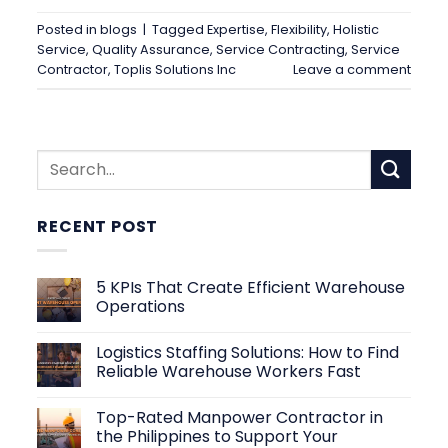
Posted in
blogs
|
Tagged
Expertise
,
Flexibility
,
Holistic
Service
,
Quality Assurance
,
Service Contracting
,
Service
Contractor
,
Toplis Solutions Inc
Leave a comment
RECENT POST
5 KPIs That Create Efficient Warehouse
Operations
No
Comments
Logistics Staffing Solutions: How to Find
on
5
Reliable Warehouse Workers Fast
KPIs
That
No
Create
Comments
Top-Rated Manpower Contractor in
Efficient
on
Warehouse
Logistics
the Philippines to Support Your
Operations
Staffing