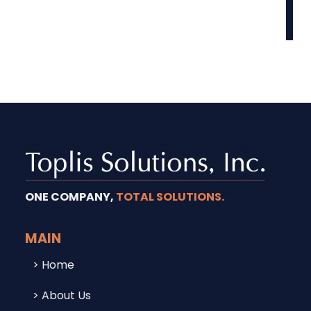
ONE COMPANY,
TOTAL SOLUTIONS.
MAIN
Home
About Us