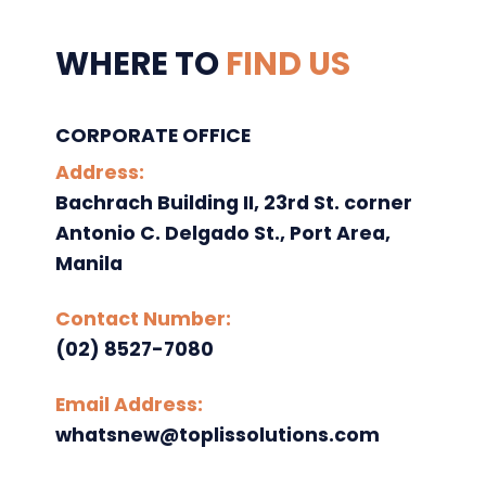
WHERE TO
FIND US
CORPORATE OFFICE
Address:
Bachrach Building II, 23rd St. corner
Antonio C. Delgado St., Port Area,
Manila
Contact Number:
(02) 8527-7080
Email Address:
whatsnew@toplissolutions.com