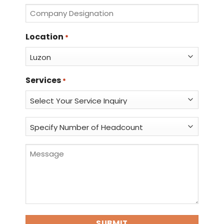
*
Company
Designation
*
Location
*
Services
*
Specify
Number
of
Message
Headcount
*
*