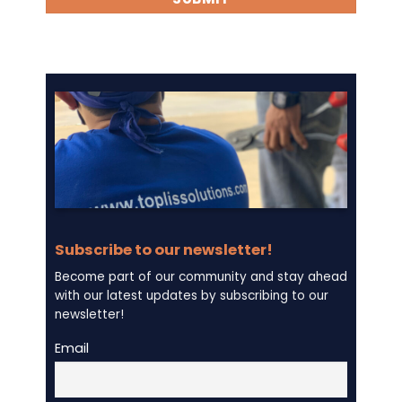
Subscribe to our newsletter!
Become part of our community and stay ahead
with our latest updates by subscribing to our
newsletter!
Email