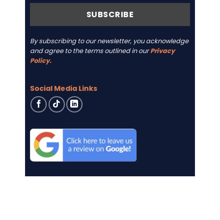
By subscribing to our newsletter, you acknowledge
and agree to the terms outlined in our
Privacy
Policy.
Social Media Links