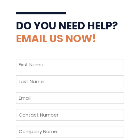
DO YOU NEED HELP?
EMAIL US NOW!
First
Name
*
Last
Name
*
Email
*
Contact
Number
*
Company
Name