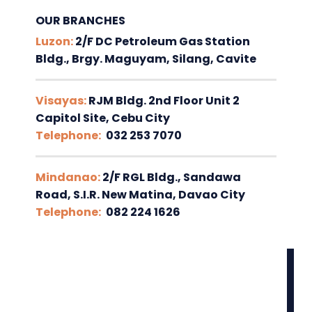
OUR BRANCHES
Luzon:
2/F DC Petroleum Gas Station
Bldg., Brgy. Maguyam, Silang, Cavite
Visayas:
RJM Bldg. 2nd Floor Unit 2
Capitol Site, Cebu City
Telephone:
032 253 7070
Mindanao:
2/F RGL Bldg., Sandawa
Road, S.I.R. New Matina, Davao City
Telephone:
082 224 1626