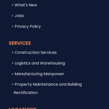
What's New
Jobs
Privacy Policy
SERVICES
Construction Services
Logistics and Warehousing
Manufacturing Manpower
Property Maintenance and Building
Rectification