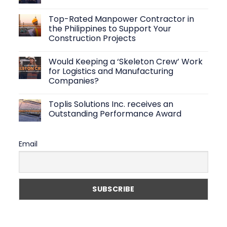
That
No
Create
Comments
Top-Rated Manpower Contractor in
Efficient
on
Warehouse
Logistics
the Philippines to Support Your
Operations
Staffing
Construction Projects
Solutions:
How
No
to
Comments
Find
Would Keeping a ‘Skeleton Crew’ Work
on
Reliable
Top-
for Logistics and Manufacturing
Warehouse
Rated
Workers
Companies?
Manpower
Fast
Contractor
No
in
Comments
the
Toplis Solutions Inc. receives an
on
Philippines
Would
Outstanding Performance Award
to
Keeping
Support
a
No
Your
‘Skeleton
Comments
Construction
Crew’
on
Projects
Email
Work
Toplis
for
Solutions
Logistics
Inc.
and
receives
Manufacturing
an
Companies?
Outstanding
Performance
Award