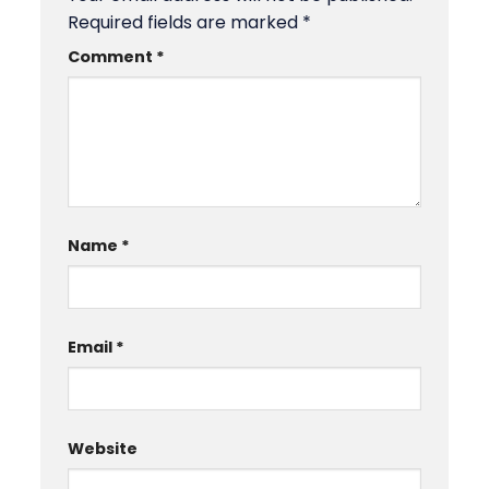
Required fields are marked
*
Comment
*
Name
*
Email
*
Website