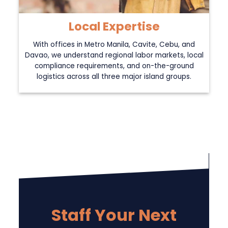
Local Expertise
With offices in Metro Manila, Cavite, Cebu, and
Davao, we understand regional labor markets, local
compliance requirements, and on-the-ground
logistics across all three major island groups.
Staff Your Next