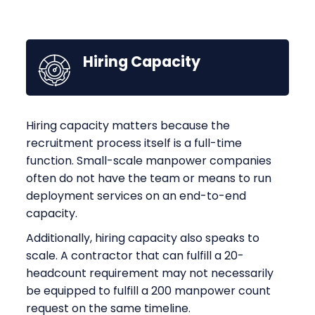
Hiring Capacity
Hiring capacity matters because the
recruitment process itself is a full-time
function. Small-scale manpower companies
often do not have the team or means to run
deployment services on an end-to-end
capacity.
Additionally, hiring capacity also speaks to
scale. A contractor that can fulfill a 20-
headcount requirement may not necessarily
be equipped to fulfill a 200 manpower count
request on the same timeline.