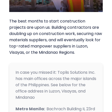
The best months to start construction
projects are upon us. Building contractors are
doubling up on construction work, securing raw
materials suppliers, and will eventually look for
top-rated manpower suppliers in Luzon,
Visayas, or the Mindanao Regions.
In case you missed it: Toplis Solutions Inc.
has main offices across the major islands
of the Philippines. See below for the
office address in Luzon, Visayas, and
Mindanao
Metro Manila:
Bachrach Building II, 23rd