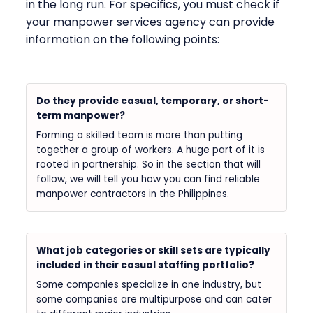
in the long run. For specifics, you must check if
your manpower services agency can provide
information on the following points:
Do they provide casual, temporary, or short-
term manpower?
Forming a skilled team is more than putting
together a group of workers. A huge part of it is
rooted in partnership. So in the section that will
follow, we will tell you how you can find reliable
manpower contractors in the Philippines.
What job categories or skill sets are typically
included in their casual staffing portfolio?
Some companies specialize in one industry, but
some companies are multipurpose and can cater