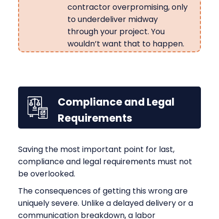
contractor overpromising, only
to underdeliver midway
through your project. You
wouldn’t want that to happen.
Compliance and Legal
Requirements
Saving the most important point for last,
compliance and legal requirements must not
be overlooked.
The consequences of getting this wrong are
uniquely severe. Unlike a delayed delivery or a
communication breakdown, a labor