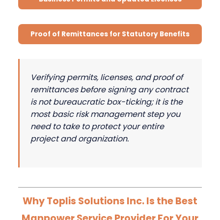
Proof of Remittances for Statutory Benefits
Verifying permits, licenses, and proof of
remittances before signing any contract
is not bureaucratic box-ticking; it is the
most basic risk management step you
need to take to protect your entire
project and organization.
Why Toplis Solutions Inc. Is the Best
Manpower Service Provider For Your