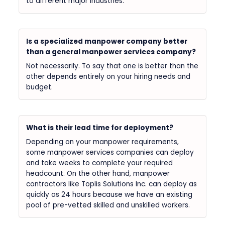
to different major industries.
Is a specialized manpower company better
than a general manpower services company?
Not necessarily. To say that one is better than the
other depends entirely on your hiring needs and
budget.
What is their lead time for deployment?
Depending on your manpower requirements,
some manpower services companies can deploy
and take weeks to complete your required
headcount. On the other hand, manpower
contractors like Toplis Solutions Inc. can deploy as
quickly as 24 hours because we have an existing
pool of pre-vetted skilled and unskilled workers.