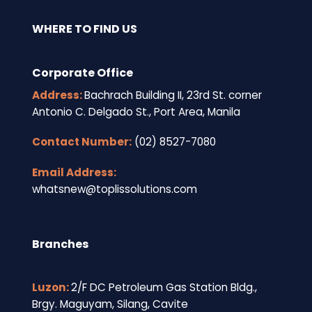
WHERE TO FIND US
Corporate Office
Address:
Bachrach Building II, 23rd St. corner
Antonio C. Delgado St., Port Area, Manila
Contact Number:
(02) 8527-7080
Email Address:
whatsnew@toplissolutions.com
Branches
Luzon:
2/F DC Petroleum Gas Station Bldg.,
Brgy. Maguyam, Silang, Cavite