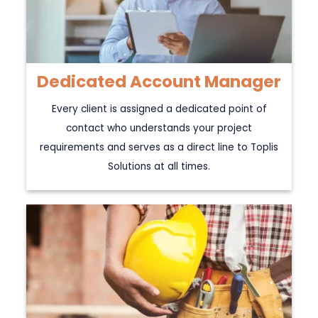
Dedicated Account Manager
Every client is assigned a dedicated point of
contact who understands your project
requirements and serves as a direct line to Toplis
Solutions at all times.