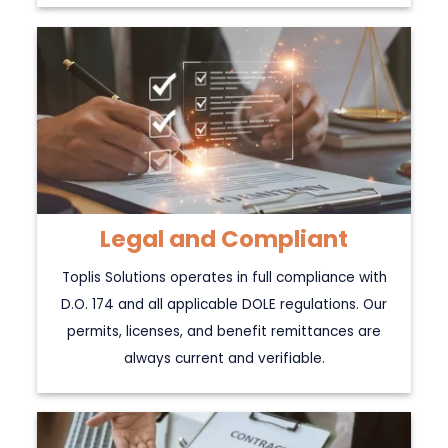
Legal and Compliant
Toplis Solutions operates in full compliance with
D.O. 174 and all applicable DOLE regulations. Our
permits, licenses, and benefit remittances are
always current and verifiable.