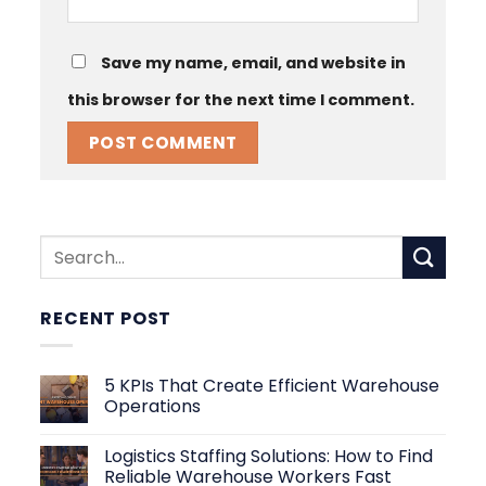
Save my name, email, and website in
this browser for the next time I comment.
RECENT POST
5 KPIs That Create Efficient Warehouse
Operations
No
Comments
Logistics Staffing Solutions: How to Find
on
5
Reliable Warehouse Workers Fast
KPIs