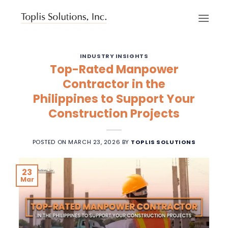
Skip
to
content
INDUSTRY INSIGHTS
Top-Rated Manpower
Contractor in the
Philippines to Support Your
Construction Projects
POSTED ON
MARCH 23, 2026
BY
TOPLIS SOLUTIONS
23
Mar