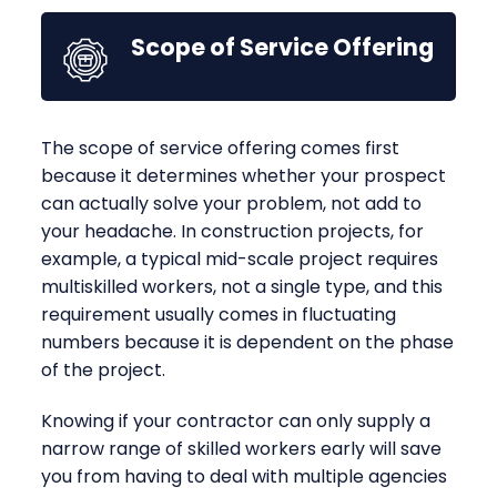
Scope of Service Offering
The scope of service offering comes first
because it determines whether your prospect
can actually solve your problem, not add to
your headache. In construction projects, for
example, a typical mid-scale project requires
multiskilled workers, not a single type, and this
requirement usually comes in fluctuating
numbers because it is dependent on the phase
of the project.
Knowing if your contractor can only supply a
narrow range of skilled workers early will save
you from having to deal with multiple agencies