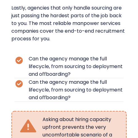
Lastly, agencies that only handle sourcing are
just passing the hardest parts of the job back
to you. The most reliable manpower services
companies cover the end-to-end recruitment
process for you.
Can the agency manage the full
lifecycle, from sourcing to deployment
and offboarding?
Can the agency manage the full
lifecycle, from sourcing to deployment
and offboarding?
Asking about hiring capacity
upfront prevents the very
uncomfortable scenario of a