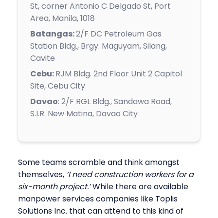
St, corner Antonio C Delgado St, Port
Area, Manila, 1018
Batangas:
2/F DC Petroleum Gas
Station Bldg., Brgy. Maguyam, Silang,
Cavite
Cebu:
RJM Bldg. 2nd Floor Unit 2 Capitol
Site, Cebu City
Davao
:
2/F RGL Bldg., Sandawa Road,
S.I.R. New Matina, Davao City
Some teams scramble and think amongst
themselves,
‘I need construction workers for a
six-month project.’
While there are available
manpower services companies like Toplis
Solutions Inc. that can attend to this kind of