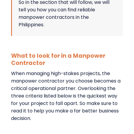
So in the section that will follow, we will
tell you how you can find reliable
manpower contractors in the
Philippines.
What to look for in a Manpower
Contractor
When managing high-stakes projects, the
manpower contractor you choose becomes a
critical operational partner. Overlooking the
three criteria listed below is the quickest way
for your project to fall apart. So make sure to
read it to help you make a far better business
decision.