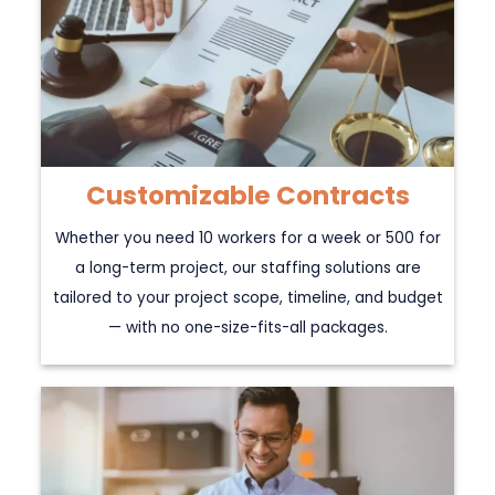
Customizable Contracts
Whether you need 10 workers for a week or 500 for
a long-term project, our staffing solutions are
tailored to your project scope, timeline, and budget
— with no one-size-fits-all packages.