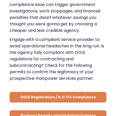
compliance issue can trigger government
investigations, work stoppages, and financial
penalties that dwarf whatever savings you
thought you were gonna get by choosing a
cheaper and less credible agency.
Engage with a compliant service provider to
avoid operational headaches in the long run. Is
the agency fully compliant with DOLE
regulations for contracting and
subcontracting? Check for the following
permits to confirm the legitimacy of your
prospective manpower services partner:
DOLE Registration / D.O 174 Compliance
Business Permits and Updated Licenses