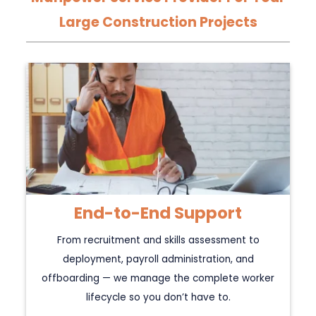
Large Construction Projects
End-to-End Support
From recruitment and skills assessment to
deployment, payroll administration, and
offboarding — we manage the complete worker
lifecycle so you don’t have to.