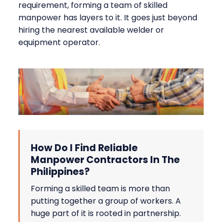
requirement, forming a team of skilled
manpower has layers to it. It goes just beyond
hiring the nearest available welder or
equipment operator.
How Do I Find Reliable
Manpower Contractors In The
Philippines?
Forming a skilled team is more than
putting together a group of workers. A
huge part of it is rooted in partnership.