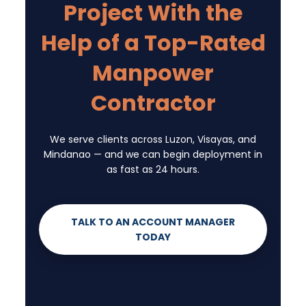
Project With the
Help of a Top-Rated
Manpower
Contractor
We serve clients across Luzon, Visayas, and
Mindanao — and we can begin deployment in
as fast as 24 hours.
TALK TO AN ACCOUNT MANAGER
TODAY