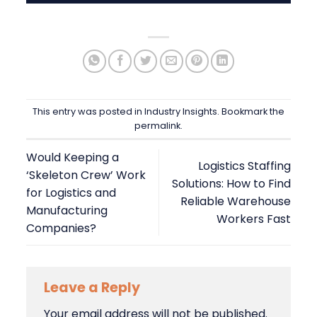
This entry was posted in
Industry Insights
. Bookmark the
permalink
.
Would Keeping a
Logistics Staffing
‘Skeleton Crew’ Work
Solutions: How to Find
for Logistics and
Reliable Warehouse
Manufacturing
Workers Fast
Companies?
Leave a Reply
Your email address will not be published.