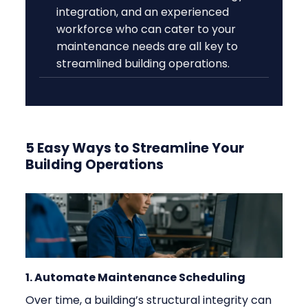
integration, and an experienced
workforce who can cater to your
maintenance needs are all key to
streamlined building operations.
5 Easy Ways to Streamline Your
Building Operations
1. Automate Maintenance Scheduling
Over time, a building’s structural integrity can