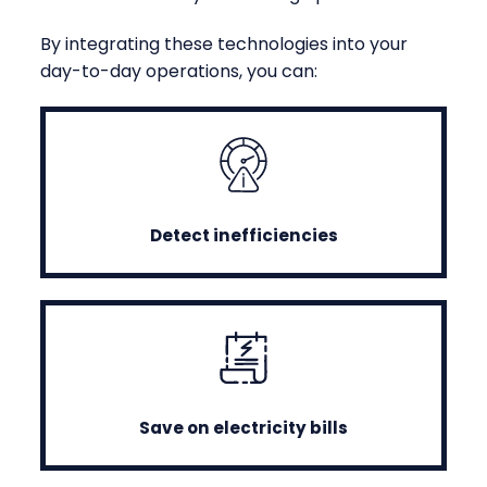
By integrating these technologies into your
day-to-day operations, you can:
Detect inefficiencies
Save on electricity bills