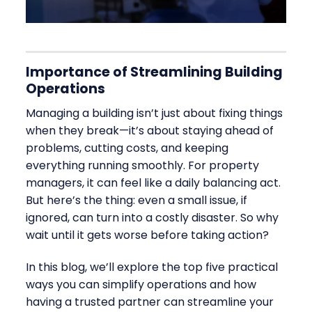
Importance of Streamlining Building
Operations
Managing a building isn’t just about fixing things
when they break—it’s about staying ahead of
problems, cutting costs, and keeping
everything running smoothly. For property
managers, it can feel like a daily balancing act.
But here’s the thing: even a small issue, if
ignored, can turn into a costly disaster. So why
wait until it gets worse before taking action?
In this blog, we’ll explore the top five practical
ways you can simplify operations and how
having a trusted partner can streamline your