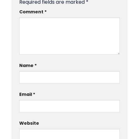
Required fields are marked
*
Comment
*
Name
*
Email
*
Website