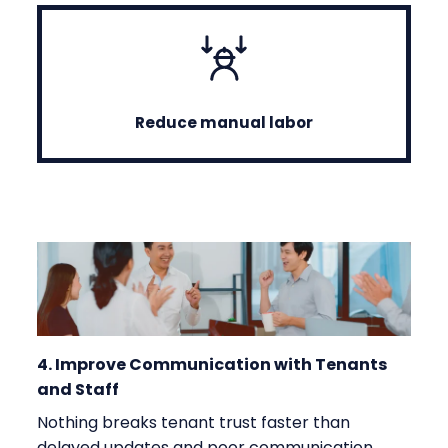
Reduce manual labor
4. Improve Communication with Tenants
and Staff
Nothing breaks tenant trust faster than
delayed updates and poor communication.