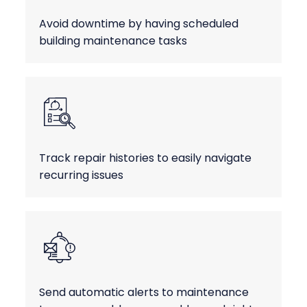
Avoid downtime by having scheduled
building maintenance tasks
Track repair histories to easily navigate
recurring issues
Send automatic alerts to maintenance