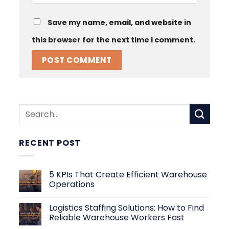
Save my name, email, and website in
this browser for the next time I comment.
RECENT POST
5 KPIs That Create Efficient Warehouse
Operations
No
Comments
Logistics Staffing Solutions: How to Find
on
5
Reliable Warehouse Workers Fast
KPIs
That
No