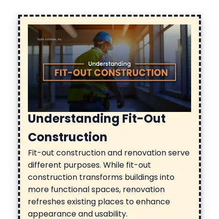
Understanding Fit-Out
Construction
Fit-out construction
and renovation serve
different purposes. While fit-out
construction transforms buildings into
more functional spaces, renovation
refreshes existing places to enhance
appearance and usability.