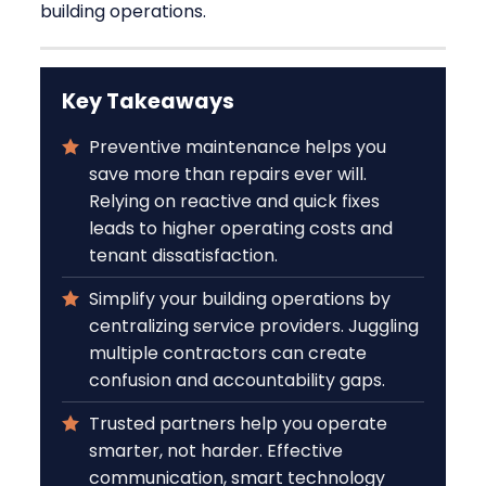
building operations.
Key Takeaways
Preventive maintenance helps you
save more than repairs ever will.
Relying on reactive and quick fixes
leads to higher operating costs and
tenant dissatisfaction.
Simplify your building operations by
centralizing service providers. Juggling
multiple contractors can create
confusion and accountability gaps.
Trusted partners help you operate
smarter, not harder. Effective
communication, smart technology