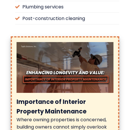
Plumbing services
Post-construction cleaning
Importance of Interior
Property Maintenance
Where owning properties is concerned,
building owners cannot simply overlook