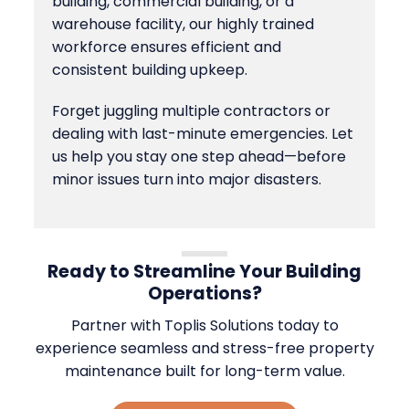
building, commercial building, or a
warehouse facility, our highly trained
workforce ensures efficient and
consistent building upkeep.
Forget juggling multiple contractors or
dealing with last-minute emergencies. Let
us help you stay one step ahead—before
minor issues turn into major disasters.
Ready to Streamline Your Building
Operations?
Partner with Toplis Solutions today to
experience seamless and stress-free property
maintenance built for long-term value.