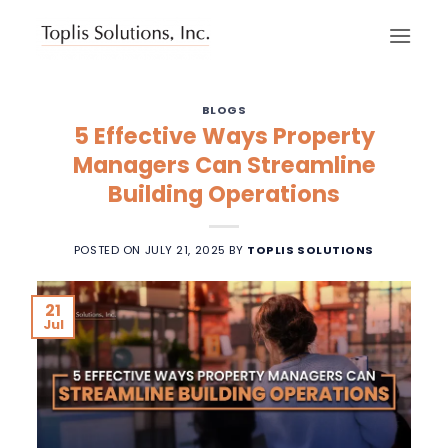
Skip
to
content
BLOGS
5 Effective Ways Property
Managers Can Streamline
Building Operations
POSTED ON
JULY 21, 2025
BY
TOPLIS SOLUTIONS
21
Jul