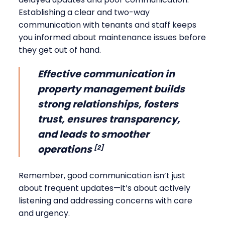
Establishing a clear and two-way
communication with tenants and staff keeps
you informed about maintenance issues before
they get out of hand.
Effective communication in
property management builds
strong relationships, fosters
trust, ensures transparency,
and leads to smoother
operations
[2]
Remember, good communication isn’t just
about frequent updates—it’s about actively
listening and addressing concerns with care
and urgency.