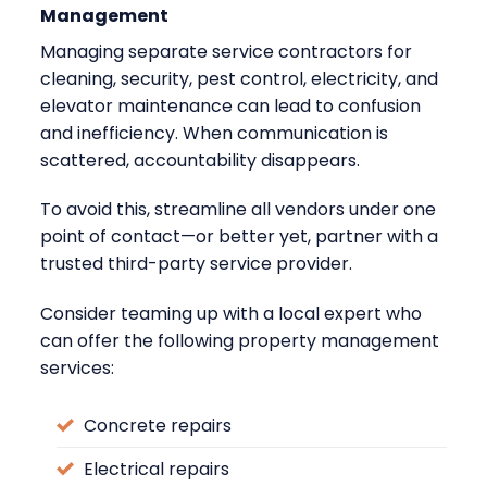
Management
Managing separate service contractors for
cleaning, security, pest control, electricity, and
elevator maintenance can lead to confusion
and inefficiency. When communication is
scattered, accountability disappears.
To avoid this, streamline all vendors under one
point of contact—or better yet, partner with a
trusted third-party service provider.
Consider teaming up with a local expert who
can offer the following property management
services:
Concrete repairs
Electrical repairs