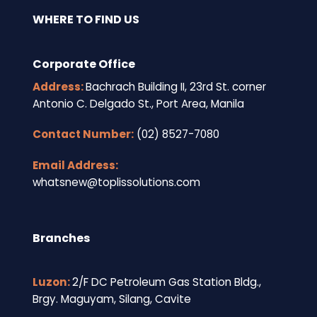
WHERE TO FIND US
Corporate Office
Address:
Bachrach Building II, 23rd St. corner
Antonio C. Delgado St., Port Area, Manila
Contact Number:
(02) 8527-7080
Email Address:
whatsnew@toplissolutions.com
Branches
Luzon:
2/F DC Petroleum Gas Station Bldg.,
Brgy. Maguyam, Silang, Cavite