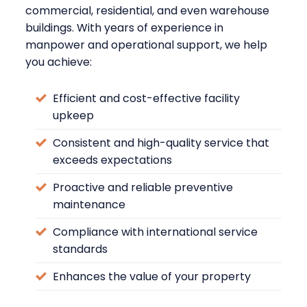
commercial, residential, and even warehouse
buildings. With years of experience in
manpower and operational support, we help
you achieve:
Efficient and cost-effective facility
upkeep
Consistent and high-quality service that
exceeds expectations
Proactive and reliable preventive
maintenance
Compliance with international service
standards
Enhances the value of your property