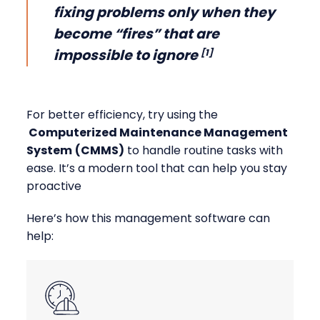
fixing problems only when they
become “fires” that are
impossible to ignore
[1]
For better efficiency, try using the
Computerized Maintenance Management
System
(CMMS)
to handle routine tasks with
ease. It’s a modern tool that can help you stay
proactive
Here’s how this management software can
help: