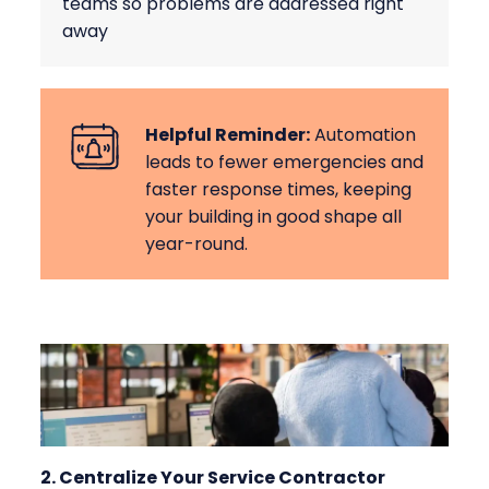
teams so problems are addressed right
away
Helpful Reminder:
Automation
leads to fewer emergencies and
faster response times, keeping
your building in good shape all
year-round.
2. Centralize Your Service Contractor