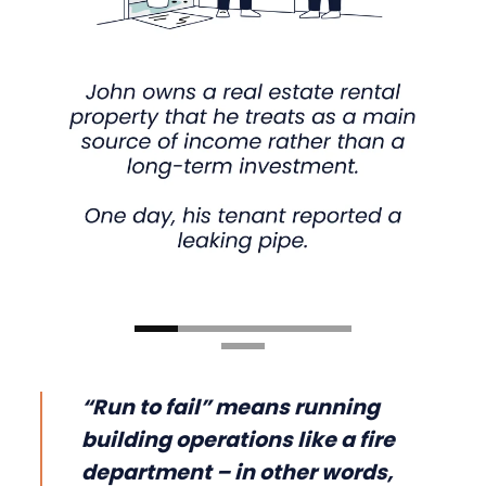
“Run to fail” means running
building operations like a fire
department – in other words,