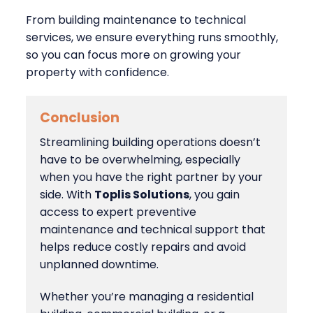
From building maintenance to technical
services, we ensure everything runs smoothly,
so you can focus more on growing your
property with confidence.
Conclusion
Streamlining building operations doesn’t
have to be overwhelming, especially
when you have the right partner by your
side. With
Toplis Solutions
, you gain
access to expert preventive
maintenance and technical support that
helps reduce costly repairs and avoid
unplanned downtime.
Whether you’re managing a residential