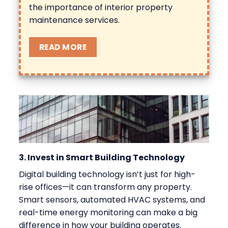
the
importance of interior property
maintenance
services.
READ MORE
3. Invest in Smart Building Technology
Digital building technology isn’t just for high-
rise offices—it can transform any property.
Smart sensors, automated HVAC systems, and
real-time energy monitoring can make a big
difference in how your building operates.