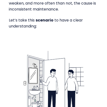
weaken, and more often than not, the cause is
inconsistent maintenance.
Let’s take this
scenario
to have a clear
understanding: