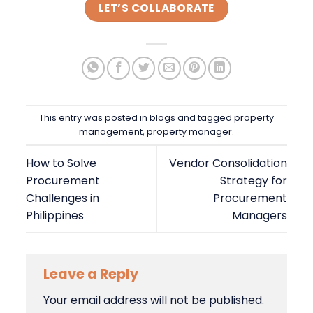
LET’S COLLABORATE
This entry was posted in
blogs
and tagged
property
management
,
property manager
.
How to Solve
Vendor Consolidation
Procurement
Strategy for
Challenges in
Procurement
Philippines
Managers
Leave a Reply
Your email address will not be published.