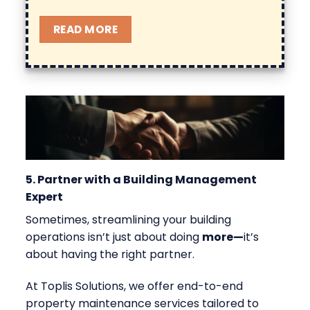
READ MORE
5. Partner with a Building Management
Expert
Sometimes, streamlining your building
operations isn’t just about doing
more
—
it’s
about having the right partner.
At Toplis Solutions, we offer end-to-end
property maintenance
services tailored to