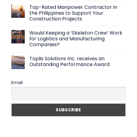
Create
Comments
Top-Rated Manpower Contractor in
Efficient
on
Warehouse
Logistics
the Philippines to Support Your
Operations
Staffing
Construction Projects
Solutions:
How
No
to
Comments
Find
Would Keeping a ‘Skeleton Crew’ Work
on
Reliable
Top-
for Logistics and Manufacturing
Warehouse
Rated
Workers
Companies?
Manpower
Fast
Contractor
No
in
Comments
the
Toplis Solutions Inc. receives an
on
Philippines
Would
Outstanding Performance Award
to
Keeping
Support
a
No
Your
‘Skeleton
Comments
Construction
Crew’
on
Projects
Email
Work
Toplis
for
Solutions
Logistics
Inc.
and
receives
Manufacturing
an
Companies?
Outstanding
Performance
Award